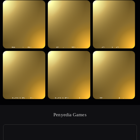
Phoenix Rises
Fortune Tiger
Garuda Gems
Wild Bandito
Wild Fireworks
Treasures Aztec
Penyedia Games