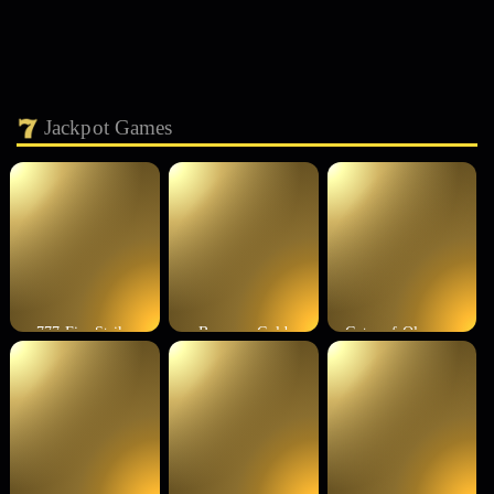
Jackpot Games
777 Fire Strike
Bonanza Gold
Gates of Olympus