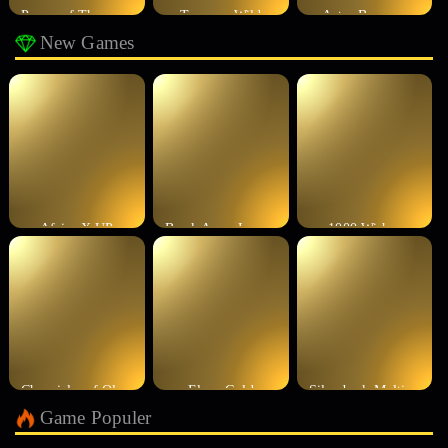
Power of Thor Megaways
Treasure Wild
Aztec Bonanza
New Games
Africa X UP
Break Away Lucky Wilds
1000 Wishes
Chronicles of Olympus X Up
Elven Gold
Silverback Multiplier Mountain
Game Populer