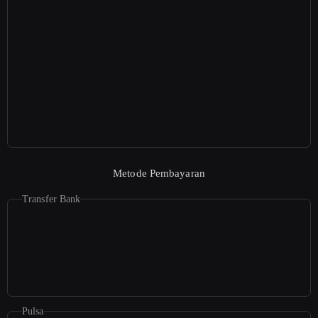
Metode Pembayaran
Transfer Bank
Pulsa