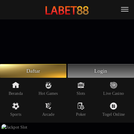
Beranda
Slot Online
Live Casino
Sportsbook
Arcade
Togel Online
Daftar
Login
Poker
Whatsapp
Beranda
Hot Games
Slots
Live Casino
Telegram
Sports
Arcade
Poker
Togel Online
Livechat